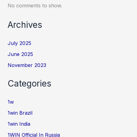
No comments to show.
Archives
July 2025
June 2025
November 2023
Categories
1w
1win Brazil
1win India
1WIN Official In Russia