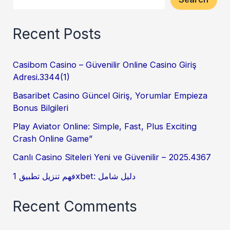
Recent Posts
Casibom Casino – Güvenilir Online Casino Giriş
Adresi.3344(1)
Basaribet Casino Güncel Giriş, Yorumlar Empieza
Bonus Bilgileri
Play Aviator Online: Simple, Fast, Plus Exciting
Crash Online Game”
Canlı Casino Siteleri Yeni ve Güvenilir – 2025.4367
فهم تنزيل تطبيق 1xbet: دليل شامل
Recent Comments