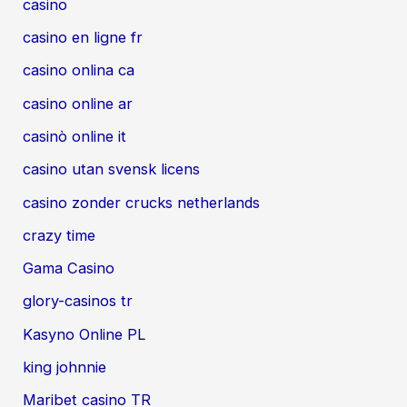
casino
casino en ligne fr
casino onlina ca
casino online ar
casinò online it
casino utan svensk licens
casino zonder crucks netherlands
crazy time
Gama Casino
glory-casinos tr
Kasyno Online PL
king johnnie
Maribet casino TR