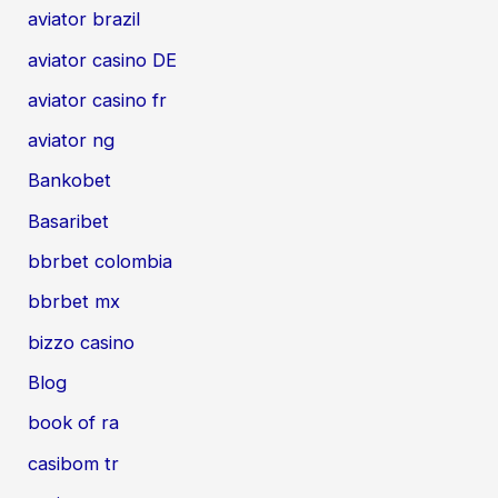
aviator brazil
aviator casino DE
aviator casino fr
aviator ng
Bankobet
Basaribet
bbrbet colombia
bbrbet mx
bizzo casino
Blog
book of ra
casibom tr