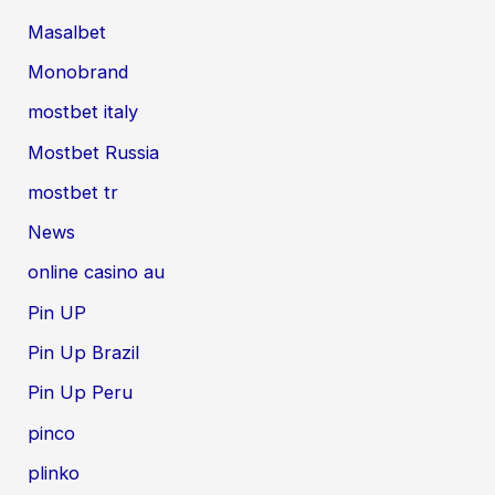
Masalbet
Monobrand
mostbet italy
Mostbet Russia
mostbet tr
News
online casino au
Pin UP
Pin Up Brazil
Pin Up Peru
pinco
plinko