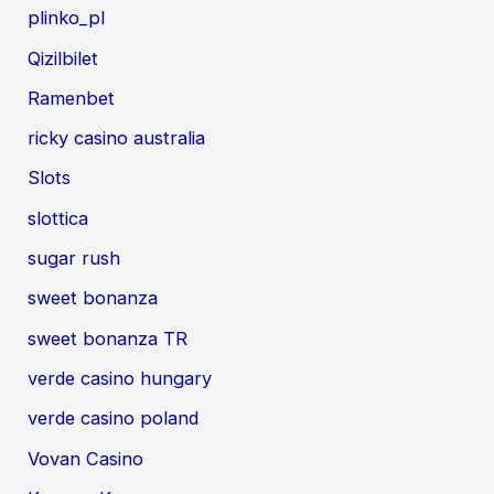
plinko_pl
Qizilbilet
Ramenbet
ricky casino australia
Slots
slottica
sugar rush
sweet bonanza
sweet bonanza TR
verde casino hungary
verde casino poland
Vovan Casino