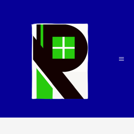
Skip
to
content