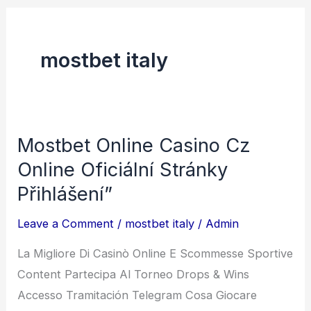
mostbet italy
Mostbet Online Casino Cz
Online Oficiální Stránky
Přihlášení”
Leave a Comment
/
mostbet italy
/
Admin
La Migliore Di Casinò Online E Scommesse Sportive
Content Partecipa Al Torneo Drops & Wins
Accesso Tramitación Telegram Cosa Giocare