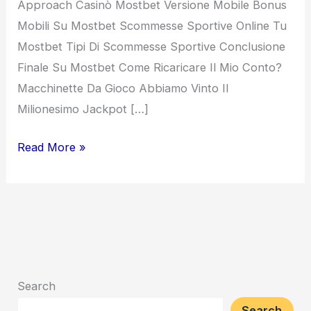
Approach Casinò Mostbet Versione Mobile Bonus
Mobili Su Mostbet Scommesse Sportive Online Tu
Mostbet Tipi Di Scommesse Sportive Conclusione
Finale Su Mostbet Come Ricaricare Il Mio Conto?
Macchinette Da Gioco Abbiamo Vinto Il
Milionesimo Jackpot […]
Mostbet
Read More »
Online
Casino
Cz
Online
Oficiální
Stránky
Search
Přihlášení”
Search