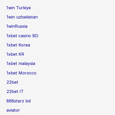
1win Turkiye
1win uzbekistan
1winRussia
1xbet casino BD
1xbet Korea
1xbet KR
1xbet malaysia
1xbet Morocco
22bet
22bet IT
888starz bd
aviator