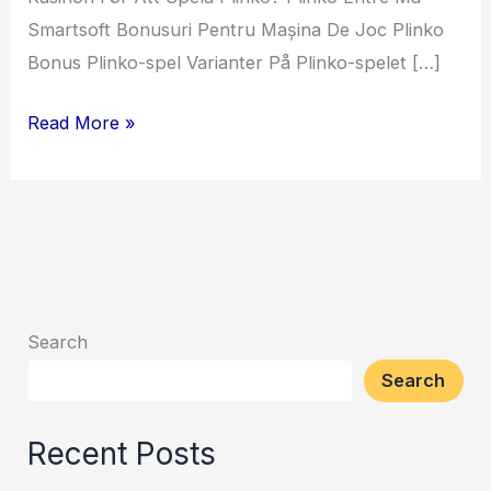
Smartsoft Bonusuri Pentru Mașina De Joc Plinko
Bonus Plinko-spel Varianter På Plinko-spelet […]
“Spela
Read More »
Med
500
Bonus
Search
Search
Recent Posts