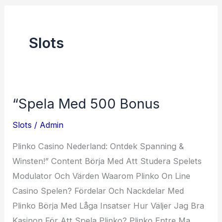
Slots
“Spela Med 500 Bonus
Slots
/
Admin
Plinko Casino Nederland: Ontdek Spanning &
Winsten!” Content Börja Med Att Studera Spelets
Modulator Och Värden Waarom Plinko On Line
Casino Spelen? Fördelar Och Nackdelar Med
Plinko Börja Med Låga Insatser Hur Väljer Jag Bra
Kasinon För Att Spela Plinko? Plinko Entre Ma