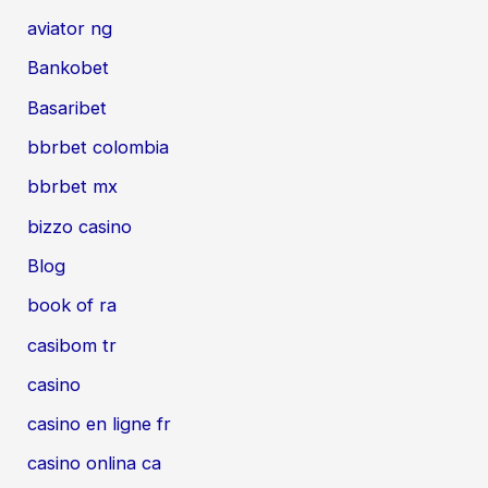
aviator ng
Bankobet
Basaribet
bbrbet colombia
bbrbet mx
bizzo casino
Blog
book of ra
casibom tr
casino
casino en ligne fr
casino onlina ca