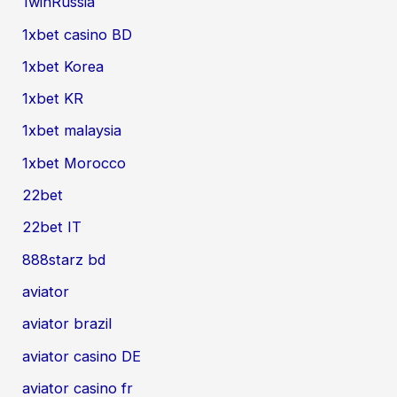
1winRussia
1xbet casino BD
1xbet Korea
1xbet KR
1xbet malaysia
1xbet Morocco
22bet
22bet IT
888starz bd
aviator
aviator brazil
aviator casino DE
aviator casino fr