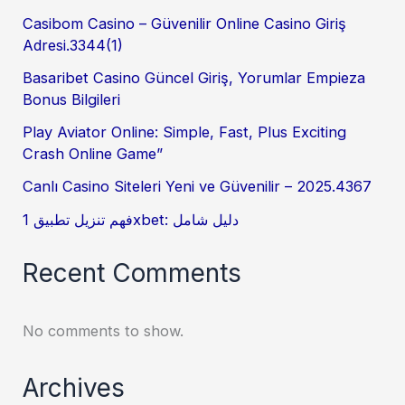
Casibom Casino – Güvenilir Online Casino Giriş
Adresi.3344(1)
Basaribet Casino Güncel Giriş, Yorumlar Empieza
Bonus Bilgileri
Play Aviator Online: Simple, Fast, Plus Exciting
Crash Online Game”
Canlı Casino Siteleri Yeni ve Güvenilir – 2025.4367
فهم تنزيل تطبيق 1xbet: دليل شامل
Recent Comments
No comments to show.
Archives