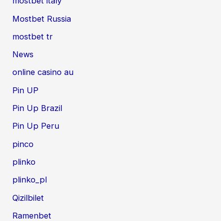
mostbet italy
Mostbet Russia
mostbet tr
News
online casino au
Pin UP
Pin Up Brazil
Pin Up Peru
pinco
plinko
plinko_pl
Qizilbilet
Ramenbet