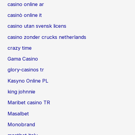
casino online ar
casinò online it
casino utan svensk licens
casino zonder crucks netherlands
crazy time
Gama Casino
glory-casinos tr
Kasyno Online PL
king johnnie
Maribet casino TR
Masalbet
Monobrand