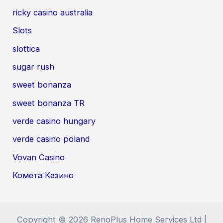
ricky casino australia
Slots
slottica
sugar rush
sweet bonanza
sweet bonanza TR
verde casino hungary
verde casino poland
Vovan Casino
Комета Казино
Copyright © 2026 RenoPlus Home Services Ltd |