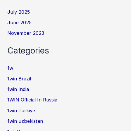
July 2025
June 2025
November 2023
Categories
1w
1win Brazil
1win India
1WIN Official In Russia
1win Turkiye
1win uzbekistan