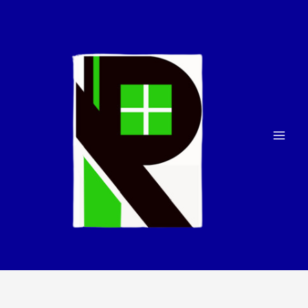
Skip
to
content